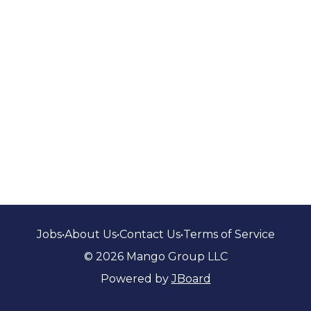
Jobs
•
About Us
•
Contact Us
•
Terms of Service
© 2026 Mango Group LLC
Powered by
JBoard