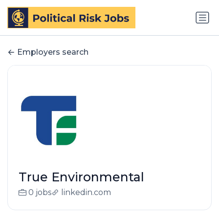
Employers search
True Environmental
0 jobs
linkedin.com