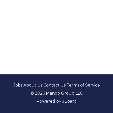
Jobs
•
About Us
•
Contact Us
•
Terms of Service
© 2026 Mango Group LLC
Powered by
JBoard