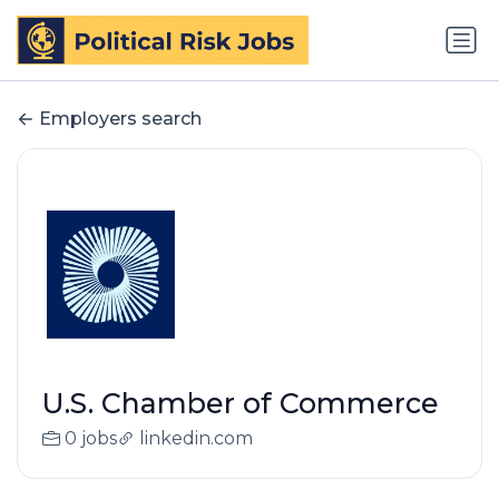
Employers search
U.S. Chamber of Commerce
0 jobs
linkedin.com