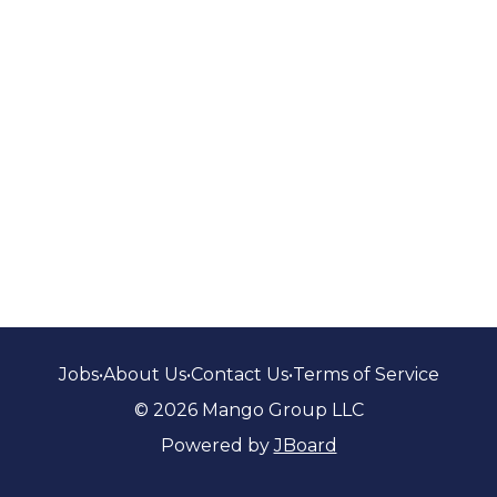
Jobs
•
About Us
•
Contact Us
•
Terms of Service
© 2026 Mango Group LLC
Powered by
JBoard