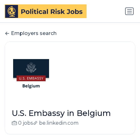
Employers search
U.S. Embassy in Belgium
0 jobs
be.linkedin.com