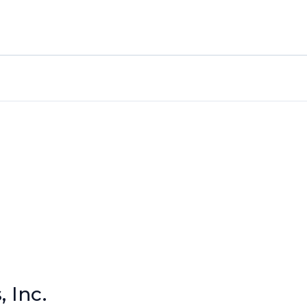
, Inc.