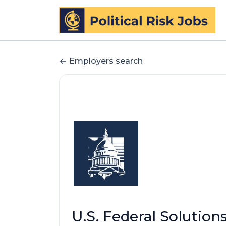
Employers search
U.S. Federal Solutions