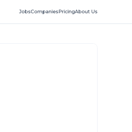
Jobs
Companies
Pricing
About Us