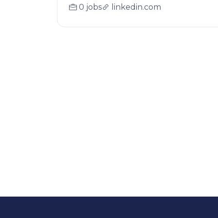
0 jobs
linkedin.com