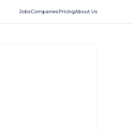
Jobs
Companies
Pricing
About Us