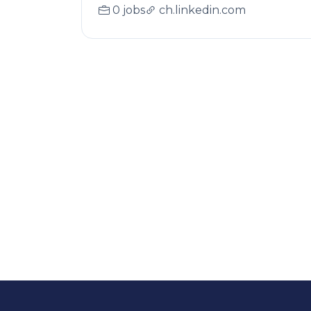
0 jobs
ch.linkedin.com