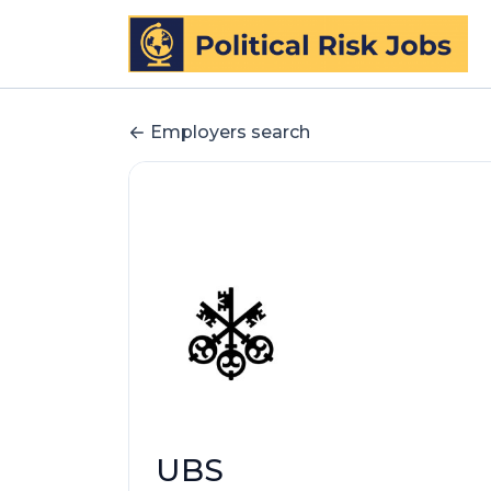
Employers search
UBS