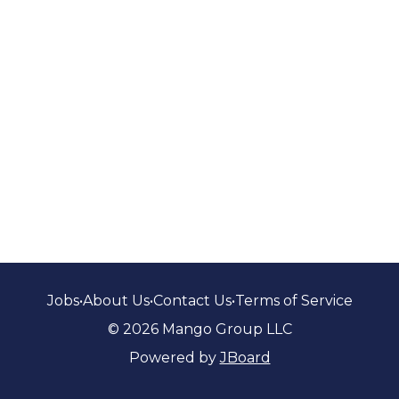
Jobs
•
About Us
•
Contact Us
•
Terms of Service
© 2026 Mango Group LLC
Powered by
JBoard