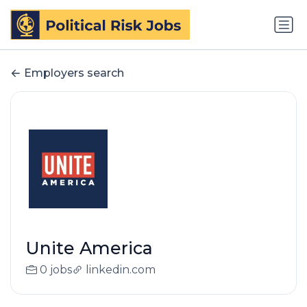
Employers search
Unite America
0 jobs
linkedin.com