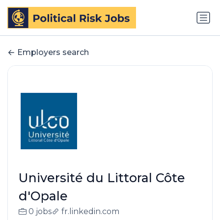
Employers search
Université du Littoral Côte
d'Opale
0 jobs
fr.linkedin.com