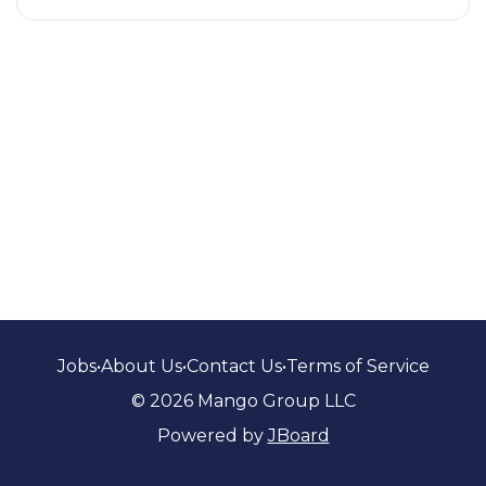
Jobs
•
About Us
•
Contact Us
•
Terms of Service
© 2026 Mango Group LLC
Powered by
JBoard