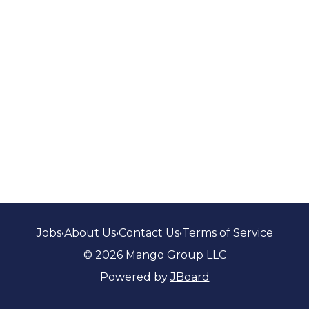
Jobs
•
About Us
•
Contact Us
•
Terms of Service
© 2026 Mango Group LLC
Powered by
JBoard