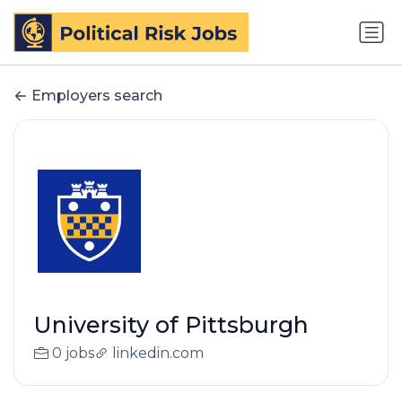
Employers search
University of Pittsburgh
0 jobs
linkedin.com