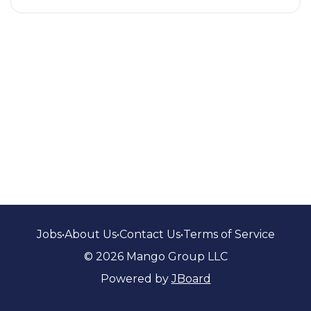
Jobs
•
About Us
•
Contact Us
•
Terms of Service
© 2026 Mango Group LLC
Powered by
JBoard