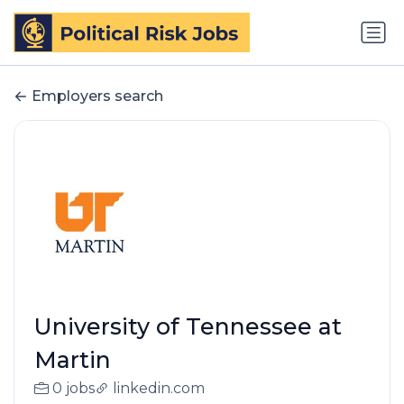
Employers search
University of Tennessee at
Martin
0 jobs
linkedin.com