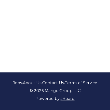
Jobs
•
About Us
•
Contact Us
•
Terms of Service
© 2026 Mango Group LLC
Powered by
JBoard