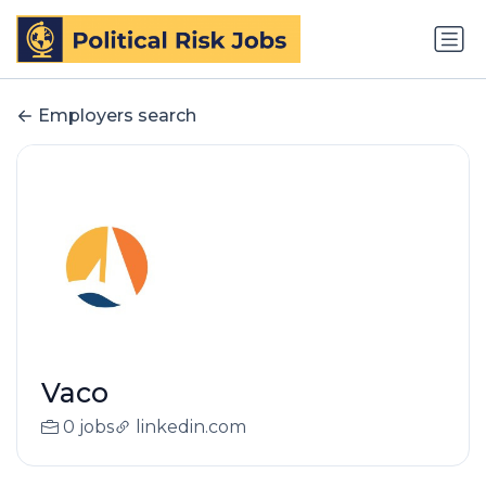
Employers search
Vaco
0 jobs
linkedin.com