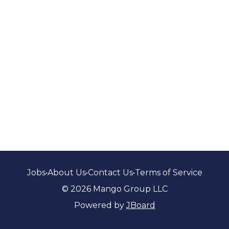
Jobs
•
About Us
•
Contact Us
•
Terms of Service
© 2026 Mango Group LLC
Powered by
JBoard