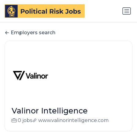
Employers search
Valinor Intelligence
0 jobs
www.valinorintelligence.com