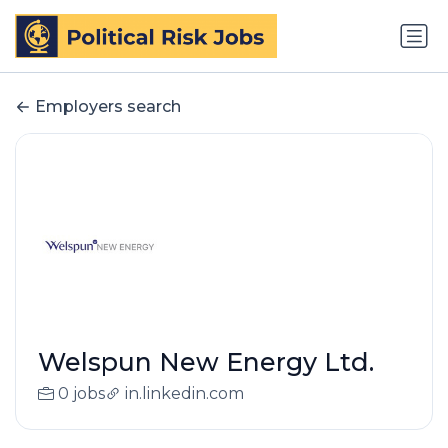
Employers search
Welspun New Energy Ltd.
0 jobs
in.linkedin.com