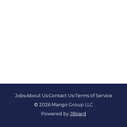
Jobs
•
About Us
•
Contact Us
•
Terms of Service
© 2026 Mango Group LLC
Powered by
JBoard