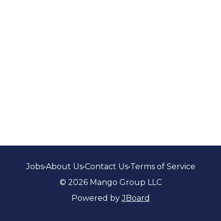
Jobs
•
About Us
•
Contact Us
•
Terms of Service
© 2026 Mango Group LLC
Powered by
JBoard