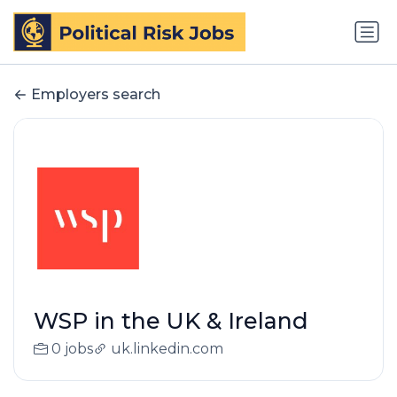
Employers search
WSP in the UK & Ireland
0 jobs
uk.linkedin.com