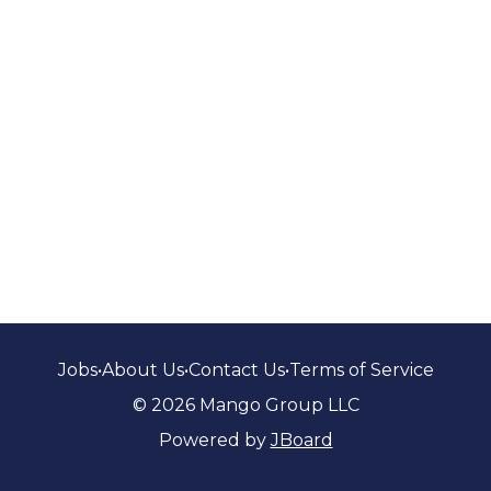
Jobs
•
About Us
•
Contact Us
•
Terms of Service
© 2026 Mango Group LLC
Powered by
JBoard