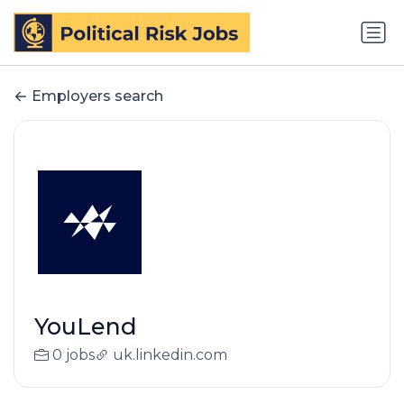
Employers search
YouLend
0 jobs
uk.linkedin.com