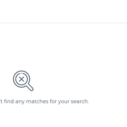
’t find any matches for your search.