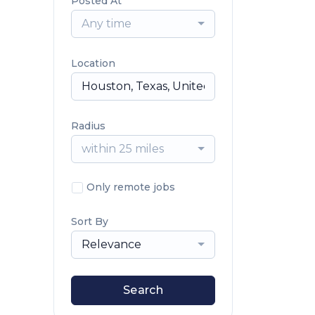
Posted At
Any time
Location
Radius
within 25 miles
Only remote jobs
Sort By
Relevance
Search