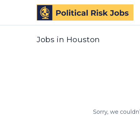
Jobs in Houston
Sorry, we couldn