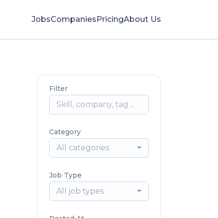
Jobs
Companies
Pricing
About Us
Filter
Category
All categories
Job Type
All job types