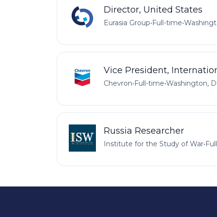
Director, United States
Eurasia Group
•
Full-time
•
Washingt
Vice President, Internatio
Chevron
•
Full-time
•
Washington, D
Russia Researcher
Institute for the Study of War
•
Ful