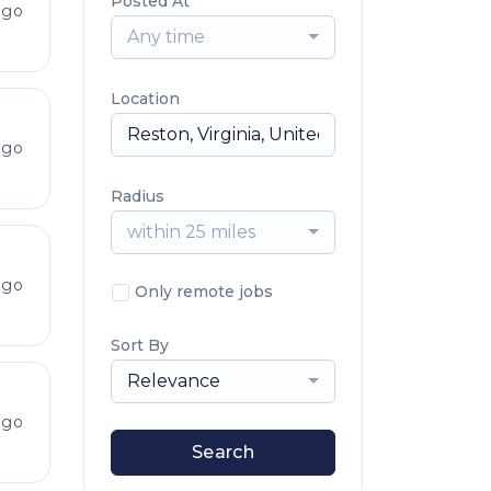
Posted At
ago
Any time
Location
ago
Radius
within 25 miles
ago
Only remote jobs
Sort By
Relevance
ago
Search