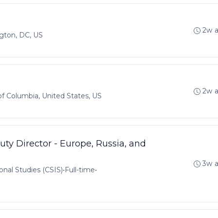
2w 
gton, DC, US
2w 
 of Columbia, United States, US
ty Director - Europe, Russia, and
3w 
onal Studies (CSIS)
•
Full-time
•