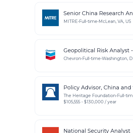
Senior China Research An
MITRE
•
Full-time
•
McLean, VA, US
Geopolitical Risk Analyst
Chevron
•
Full-time
•
Washington, D
Policy Advisor, China and 
The Heritage Foundation
•
Full-ti
$105,555 - $130,000 / year
National Security Analyst