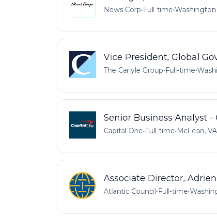
News Corp
•
Full-time
•
Washington 
Vice President, Global Go
The Carlyle Group
•
Full-time
•
Washi
Senior Business Analyst - 
Capital One
•
Full-time
•
McLean, VA
Associate Director, Adrie
Atlantic Council
•
Full-time
•
Washing