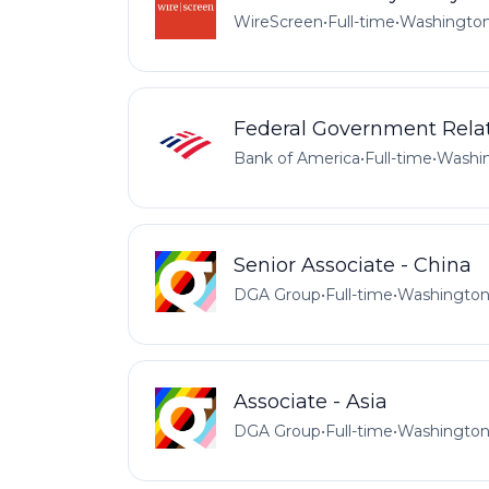
WireScreen
•
Full-time
•
Washington
Federal Government Relat
Bank of America
•
Full-time
•
Washin
Senior Associate - China
DGA Group
•
Full-time
•
Washington
Associate - Asia
DGA Group
•
Full-time
•
Washington