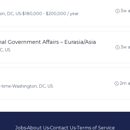
3w 
on, DC, US
•
$180,000 - $200,000 / year
nal Government Affairs – Eurasia/Asia
3w 
C, US
2m 
l-time
•
Washington, DC, US
Jobs
•
About Us
•
Contact Us
•
Terms of Service