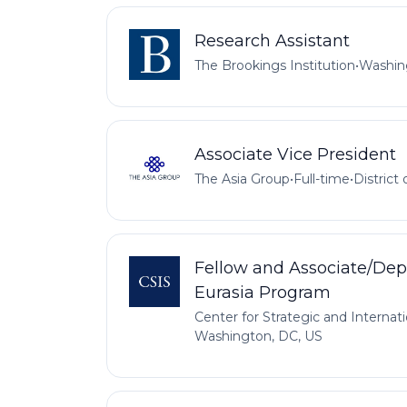
Research Assistant
The Brookings Institution
•
Washin
Associate Vice President
The Asia Group
•
Full-time
•
District
Fellow and Associate/Depu
Eurasia Program
Center for Strategic and Internati
Washington, DC, US