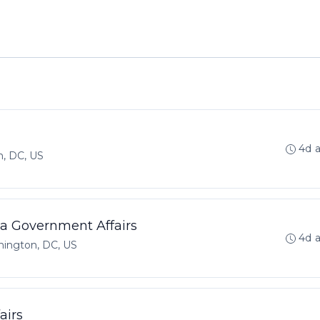
4d 
, DC, US
ca Government Affairs
4d 
ington, DC, US
airs