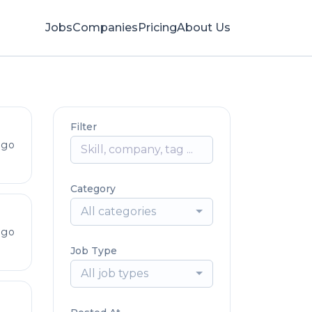
Jobs
Companies
Pricing
About Us
Filter
ago
Category
All categories
ago
Job Type
All job types