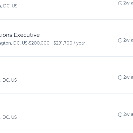
2w 
, DC, US
ions Executive
2w 
gton, DC, US
•
$200,000 - $291,700 / year
2w 
, DC, US
2w 
, DC, US