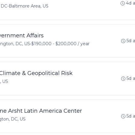
4d 
DC-Baltimore Area, US
vernment Affairs
5d 
ngton, DC, US
•
$190,000 - $200,000 / year
Climate & Geopolitical Risk
5d 
, US
nne Arsht Latin America Center
5d 
ton, DC, US