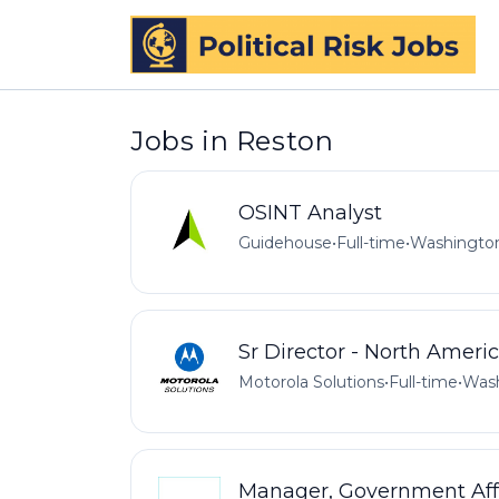
Jobs in Reston
OSINT Analyst
Guidehouse
•
Full-time
•
Washington
Sr Director - North Ameri
Motorola Solutions
•
Full-time
•
Wash
Manager, Government Aff