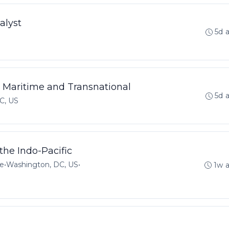
alyst
5d 
 - Maritime and Transnational
5d 
C, US
the Indo-Pacific
me
•
Washington, DC, US
•
1w 