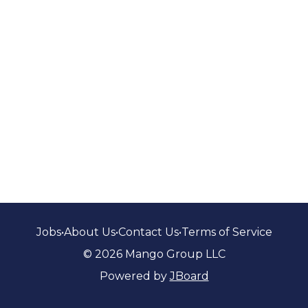
Jobs
•
About Us
•
Contact Us
•
Terms of Service
© 2026 Mango Group LLC
Powered by
JBoard