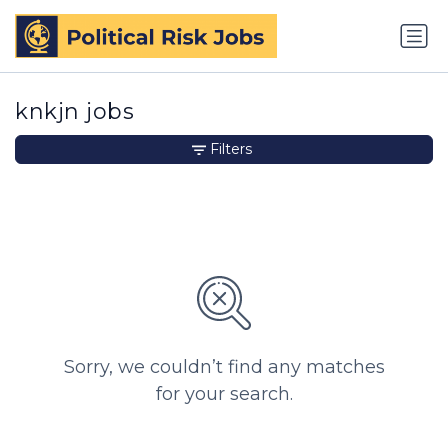
knkjn jobs
Filters
Sorry, we couldn’t find any matches
for your search.