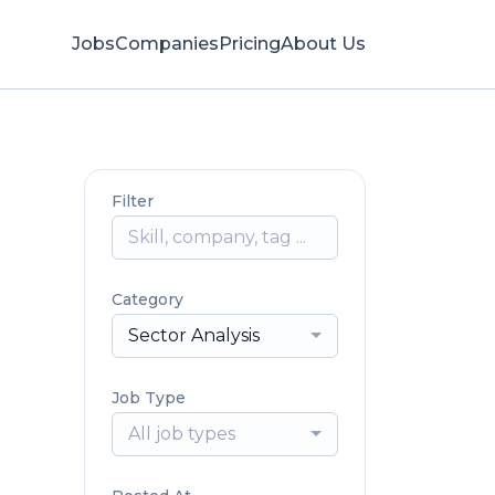
Jobs
Companies
Pricing
About Us
Filter
Category
Sector Analysis
Job Type
All job types