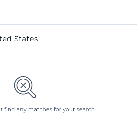
ited States
’t find any matches for your search.