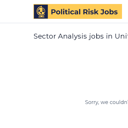
Sector Analysis jobs in Un
Sorry, we couldn