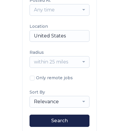
Posted At
Any time
Location
Radius
within 25 miles
Only remote jobs
Sort By
Relevance
Search