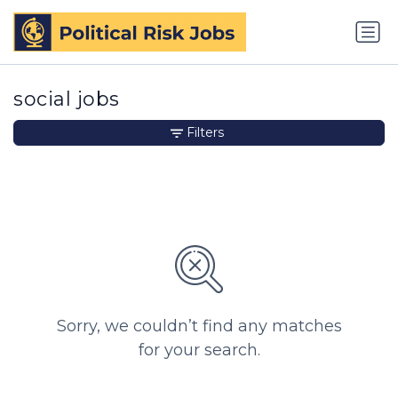
social jobs
Filters
Sorry, we couldn’t find any matches
for your search.