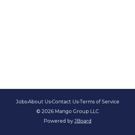
Jobs
•
About Us
•
Contact Us
•
Terms of Service
© 2026 Mango Group LLC
Powered by
JBoard