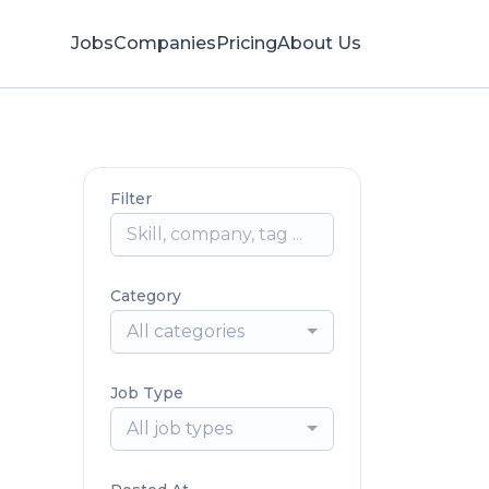
Jobs
Companies
Pricing
About Us
Filter
Category
All categories
Job Type
All job types