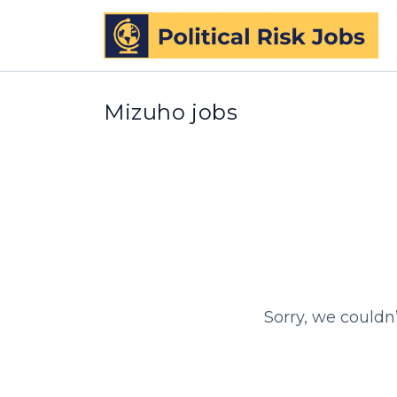
Mizuho jobs
Sorry, we couldn