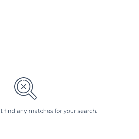
’t find any matches for your search.