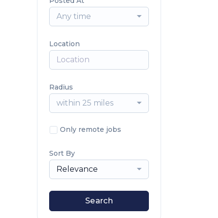
Posted At
Any time
Location
Radius
within 25 miles
Only remote jobs
Sort By
Relevance
Search