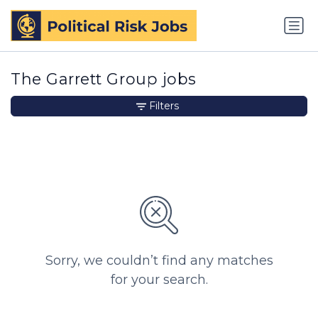
The Garrett Group jobs
Filters
Sorry, we couldn’t find any matches
for your search.