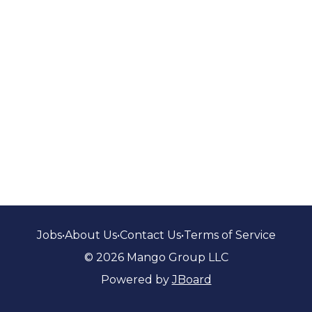
Jobs
•
About Us
•
Contact Us
•
Terms of Service
© 2026 Mango Group LLC
Powered by
JBoard