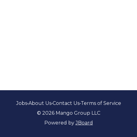
Jobs
•
About Us
•
Contact Us
•
Terms of Service
© 2026 Mango Group LLC
Powered by
JBoard