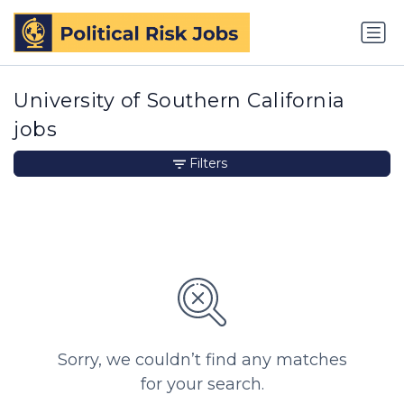
University of Southern California
jobs
Filters
Sorry, we couldn’t find any matches
for your search.