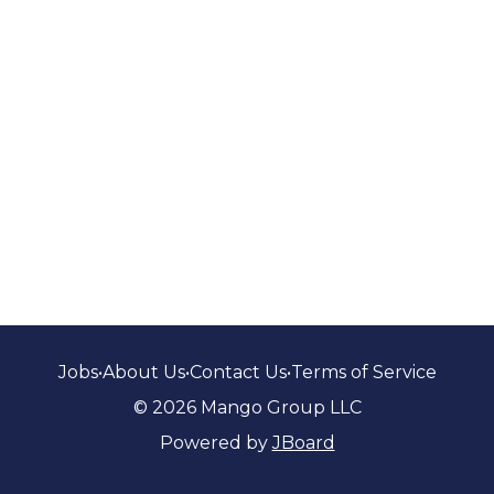
Jobs
•
About Us
•
Contact Us
•
Terms of Service
© 2026 Mango Group LLC
Powered by
JBoard