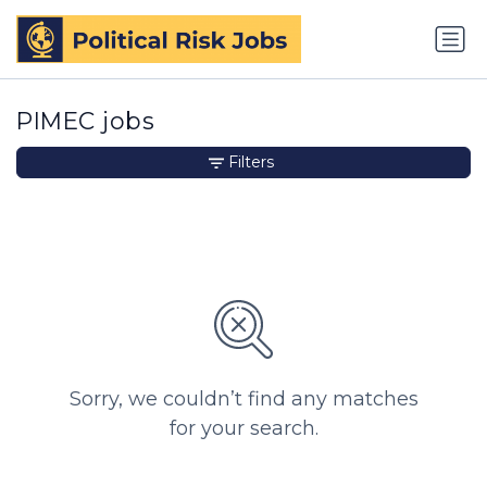
PIMEC jobs
Filters
Sorry, we couldn’t find any matches
for your search.