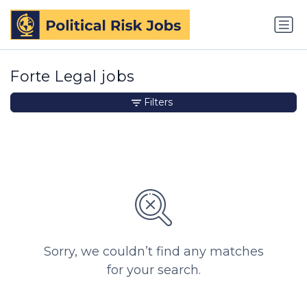
Forte Legal jobs
Filters
Sorry, we couldn’t find any matches
for your search.