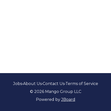
Jobs
•
About Us
•
Contact Us
•
Terms of Service
© 2026 Mango Group LLC
Powered by
JBoard