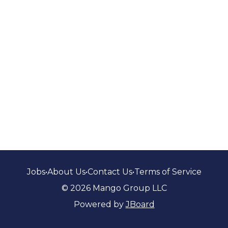
Jobs
•
About Us
•
Contact Us
•
Terms of Service
© 2026 Mango Group LLC
Powered by
JBoard