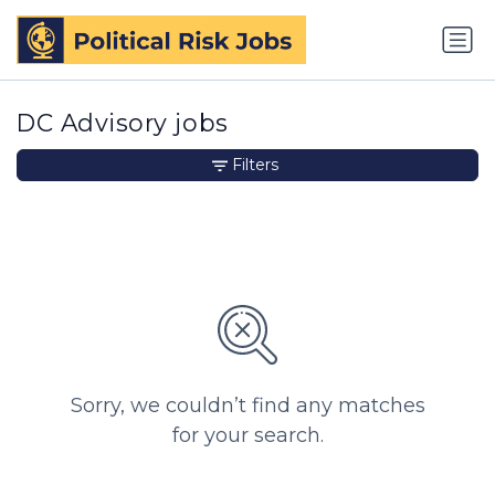
DC Advisory jobs
Filters
Sorry, we couldn’t find any matches
for your search.