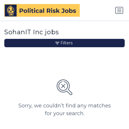
SohanIT Inc jobs
Filters
Sorry, we couldn’t find any matches
for your search.