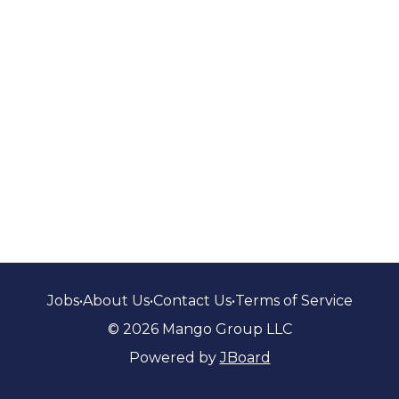
Jobs
•
About Us
•
Contact Us
•
Terms of Service
© 2026 Mango Group LLC
Powered by
JBoard