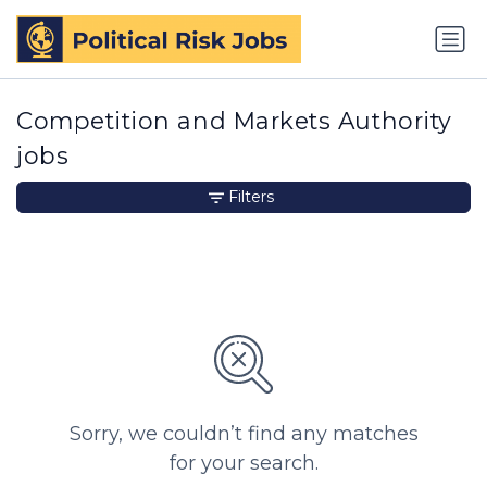
Competition and Markets Authority
jobs
Filters
Sorry, we couldn’t find any matches
for your search.