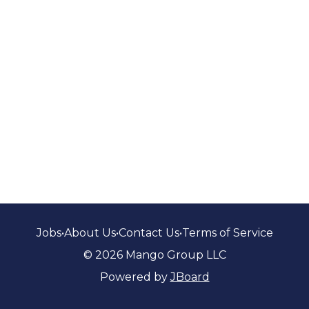
Jobs
•
About Us
•
Contact Us
•
Terms of Service
© 2026 Mango Group LLC
Powered by
JBoard