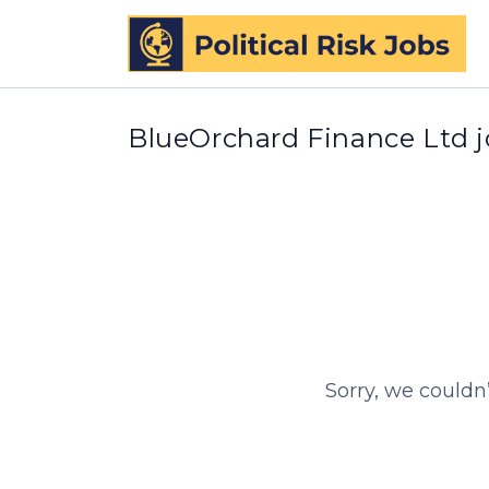
BlueOrchard Finance Ltd 
Sorry, we couldn