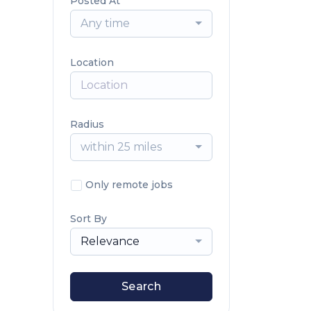
Posted At
Any time
Location
Radius
within 25 miles
Only remote jobs
Sort By
Relevance
Search