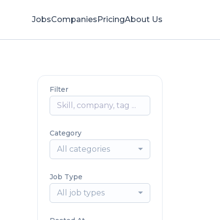
Jobs
Companies
Pricing
About Us
Filter
Category
All categories
Job Type
All job types