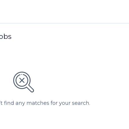
jobs
’t find any matches for your search.