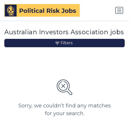
Australian Investors Association jobs
Filters
Sorry, we couldn’t find any matches
for your search.