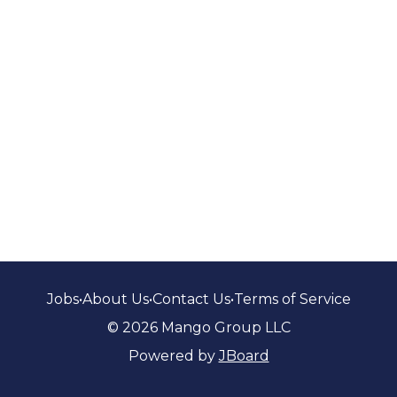
Jobs
•
About Us
•
Contact Us
•
Terms of Service
© 2026 Mango Group LLC
Powered by
JBoard