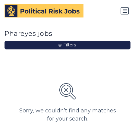
Phareyes jobs
Filters
Sorry, we couldn’t find any matches
for your search.