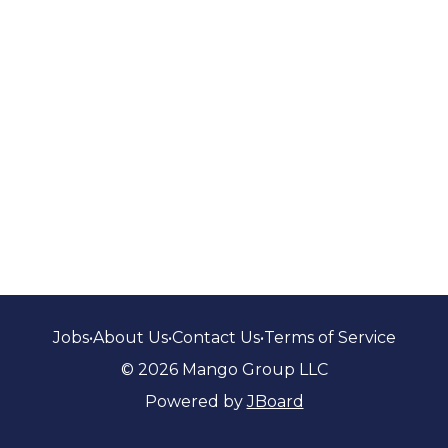
Jobs
•
About Us
•
Contact Us
•
Terms of Service
© 2026 Mango Group LLC
Powered by
JBoard