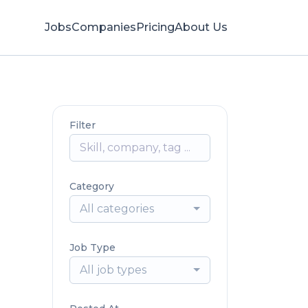
Jobs
Companies
Pricing
About Us
Filter
Category
All categories
Job Type
All job types