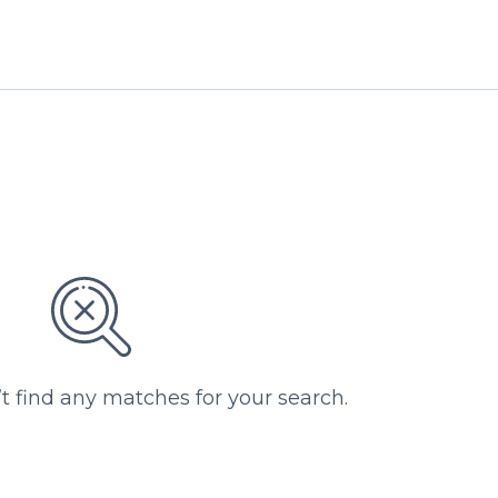
’t find any matches for your search.