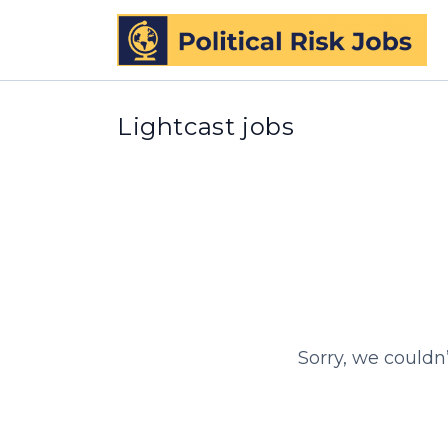
Lightcast jobs
Sorry, we couldn