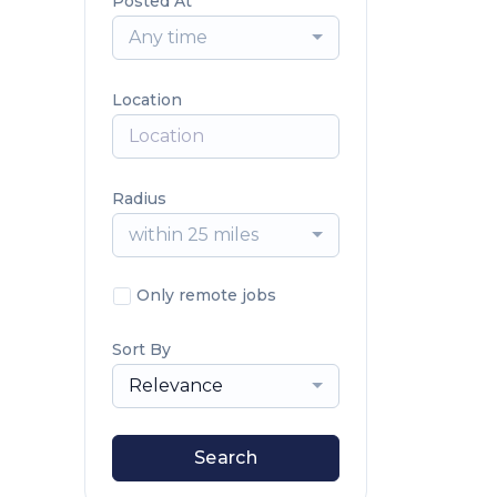
Posted At
Any time
Location
Radius
within 25 miles
Only remote jobs
Sort By
Relevance
Search