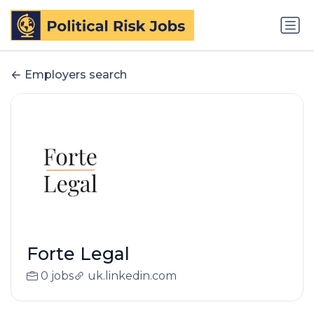
Employers search
Forte Legal
0 jobs
uk.linkedin.com