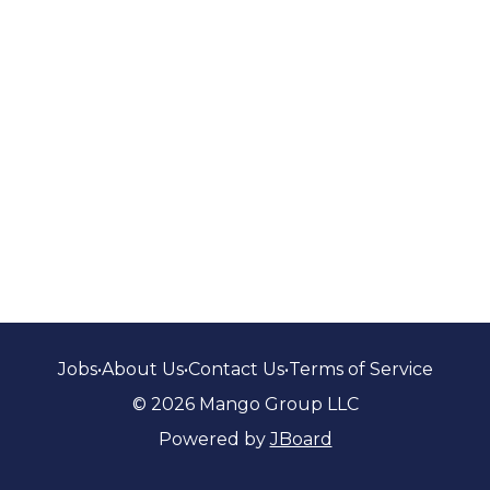
Jobs
•
About Us
•
Contact Us
•
Terms of Service
© 2026 Mango Group LLC
Powered by
JBoard