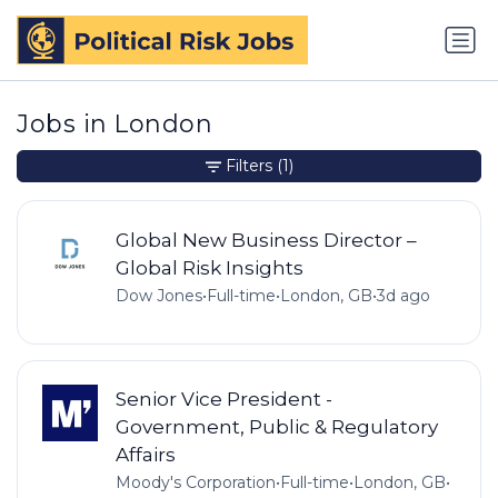
Jobs in London
Filters
(1)
Global New Business Director –
Global Risk Insights
Dow Jones
•
Full-time
•
London, GB
•
3d ago
Senior Vice President -
Government, Public & Regulatory
Affairs
Moody's Corporation
•
Full-time
•
London, GB
•