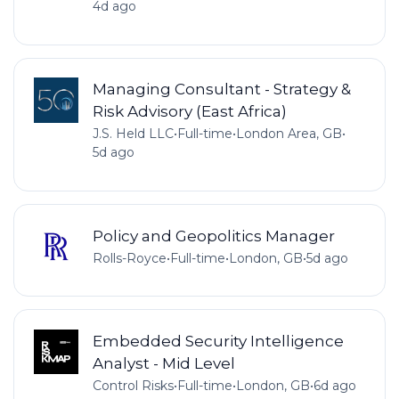
4d ago
Managing Consultant - Strategy &
Risk Advisory (East Africa)
J.S. Held LLC
•
Full-time
•
London Area, GB
•
5d ago
Policy and Geopolitics Manager
Rolls-Royce
•
Full-time
•
London, GB
•
5d ago
Embedded Security Intelligence
Analyst - Mid Level
Control Risks
•
Full-time
•
London, GB
•
6d ago