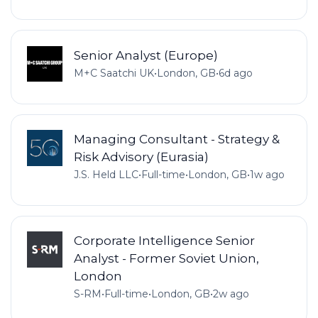
Senior Analyst (Europe)
M+C Saatchi UK
•
London, GB
•
6d ago
Managing Consultant - Strategy &
Risk Advisory (Eurasia)
J.S. Held LLC
•
Full-time
•
London, GB
•
1w ago
Corporate Intelligence Senior
Analyst - Former Soviet Union,
London
S-RM
•
Full-time
•
London, GB
•
2w ago